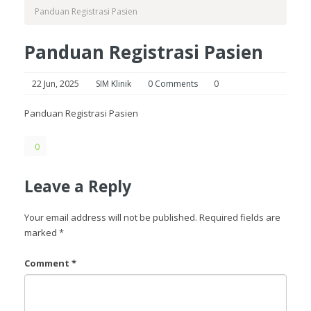
Panduan Registrasi Pasien
Panduan Registrasi Pasien
22 Jun, 2025
SIM Klinik
0 Comments
0
Panduan Registrasi Pasien
0
Leave a Reply
Your email address will not be published.
Required fields are
marked
*
Comment
*