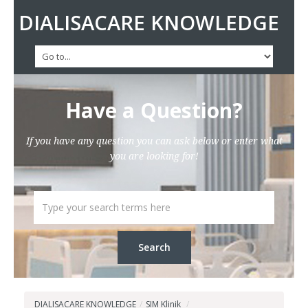
DIALISACARE KNOWLEDGE
Have a Question?
If you have any question you can ask below or enter what
you are looking for!
DIALISACARE KNOWLEDGE
/
SIM Klinik
/