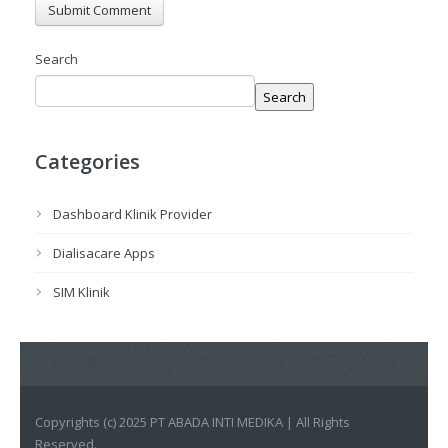
Search
Search
Categories
Dashboard Klinik Provider
Dialisacare Apps
SIM Klinik
Copyrights (c) 2025 PT ABADA INTI MEDIKA | All Rights
Reserved.