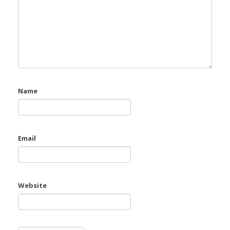
Name
Email
Website