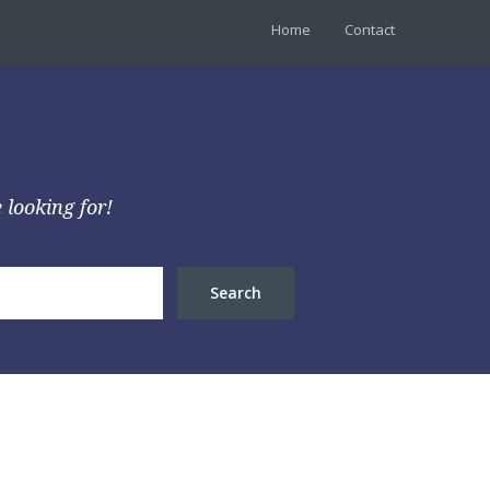
Home
Contact
 looking for!