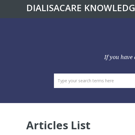
DIALISACARE KNOWLEDG
If you have 
Articles List