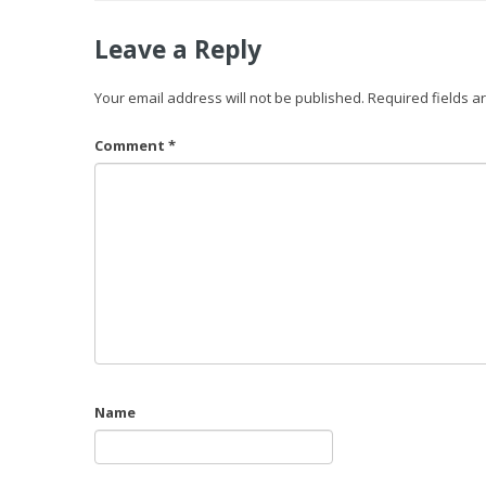
Leave a Reply
Your email address will not be published.
Required fields 
Comment
*
Name