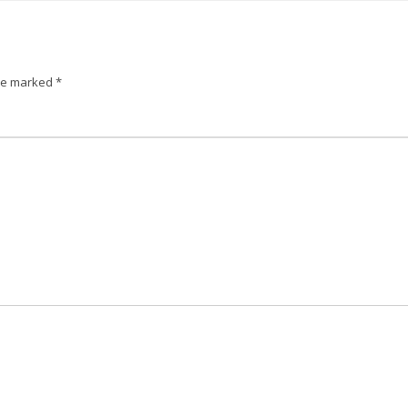
are marked
*