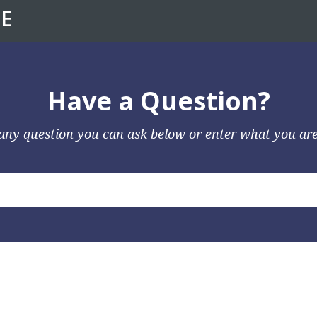
E
Have a Question?
any question you can ask below or enter what you are